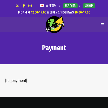
日本語
WAIVER
SHOP
MON-FRI
12:00-19:00
WEEKEND/HOLIDAYS
10:00-19:00
Payment
[tc_payment]