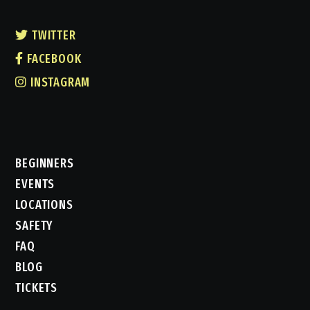
TWITTER
FACEBOOK
INSTAGRAM
BEGINNERS
EVENTS
LOCATIONS
SAFETY
FAQ
BLOG
TICKETS